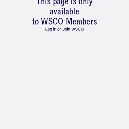
This page is only
available
to WSCO Members
Log in
or
Join WSCO