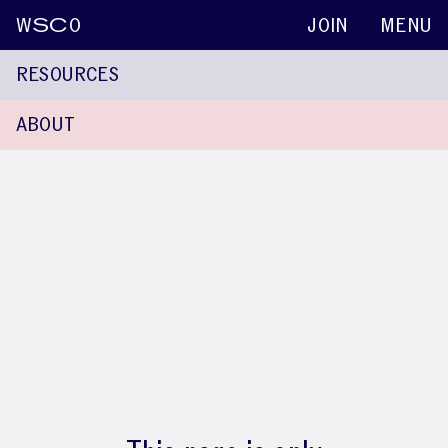
W
SC
O
JOIN
MENU
RESOURCES
ABOUT