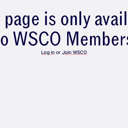
 page is only avai
to WSCO Member
Log in
or
Join WSCO