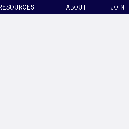
RESOURCES
ABOUT
JOIN