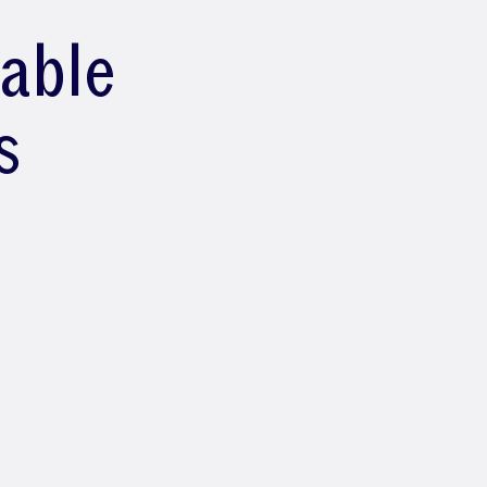
lable
s