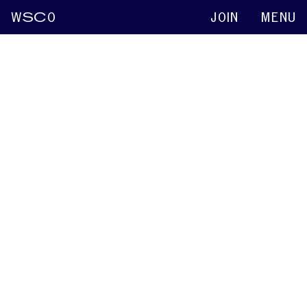
W
SC
O
JOIN
MENU
Walter H. Manning
Keynote abstracts
2015
Origin and Pawn Calculator: Determining
Agency to Improve Treatment Outcomes
Christopher D. Constantino
Walter H. Manning
2015
Passing as Fluent: A Foucauldian Analysis
Christopher D. Constantino
Walter H. Manning