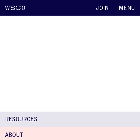
W
SC
O
JOIN
MENU
Shin Ying Chu
Keynote abstracts
2015
The Japanese Version of the OASES-A:
Translation and Psychometric Evaluation
Naomi Sakai
Shin Ying Chu
Koichi Mori
J. Scott Yaruss
RESOURCES
ABOUT