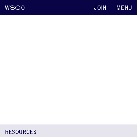
W
SC
O
JOIN
MENU
Rakesh C. Veerabhadrappa
Keynote abstracts
2022
A Communication Attitude Comparison
Between Kannada and Hindi Speaking
Children With and Without Stuttering
Rakesh C. Veerabhadrappa
Martine Vanryckeghem
Santosh
Maruthy
RESOURCES