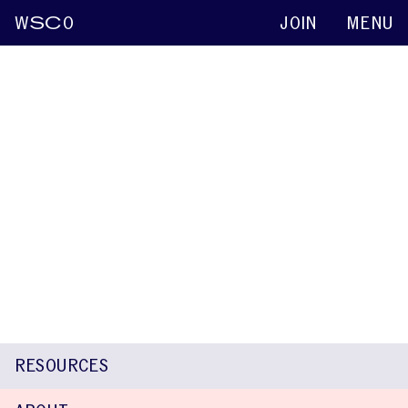
W
SC
O
JOIN
MENU
Paula Correia
Keynote abstracts
2015
Teachers’ Beliefs and Attitudes Toward
Children Who Stutter
Mafalda Silva
Gonçalo Leal
Paula Correia
Ana Valente
Kenneth O. St. Louis
RESOURCES