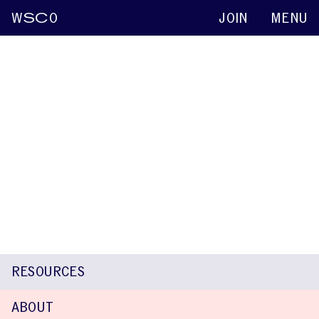
W
SC
O
JOIN
MENU
Nancy E. Hall
Keynote abstracts
2015
Parent concerns and advice about raising a
child who stutters
Nancy E. Hall
Kimberly Martins
RESOURCES
ABOUT