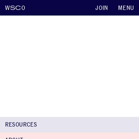
W
SC
O
JOIN
MENU
Madison Berl
Keynote abstracts
2015
Neuroimaging Correlates of Fluency in
Typical and Atypically Developing Children
Mara Steinberg Lowe
Madison Berl
William D. Gaillard
Nan
Bernstein Ratner
RESOURCES