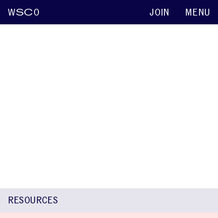
W
SC
O
JOIN
MENU
Clémentine Dailly
Keynote abstracts
2015
Emerging Subtype of Fluency Disorders
Affecting Mostly End of Words:
Echodysphemia
Nadia Brejon Teitler
Sandrine Ferre
Clémentine Dailly
RESOURCES