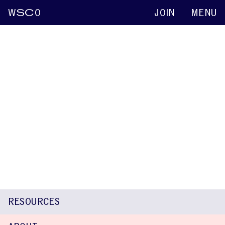
W
SC
O
JOIN
MENU
Ann Beste-Guldborg
Keynote abstracts
2015
Attitudes and Perspectives of Stutterers
Exposed to Therapy or Not
Kenneth O. St. Louis
Rodney Gabel
Ann Beste-Guldborg
Mary
E. Weidner
Stephanie Hughes
RESOURCES