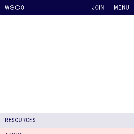
W
SC
O
JOIN
MENU
Andrea Veneziale
Keynote abstracts
2015
Exploration of Temperament and Stuttering
in a Family
Sarah Tokach
Kathleen Scaler Scott
Andrea Veneziale
Rachel
Bossler
RESOURCES