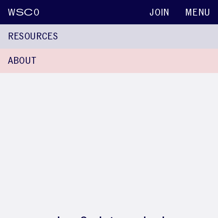
W
SC
O
JOIN
MENU
RESOURCES
ABOUT