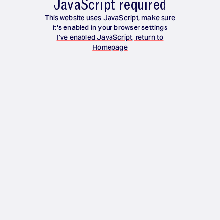
JavaScript required
This website uses JavaScript, make sure
it's enabled in your browser settings
I've enabled JavaScript, return to
Homepage