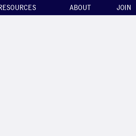
RESOURCES
ABOUT
JOIN