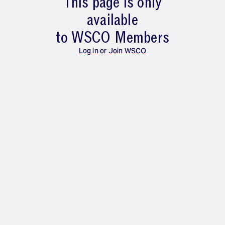
This page is only
available
to WSCO Members
Log in
or
Join WSCO