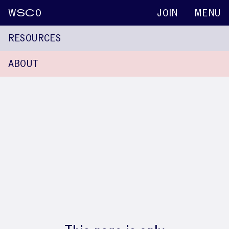
W
SC
O
JOIN
MENU
RESOURCES
ABOUT