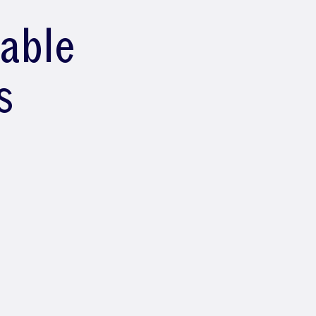
lable
s