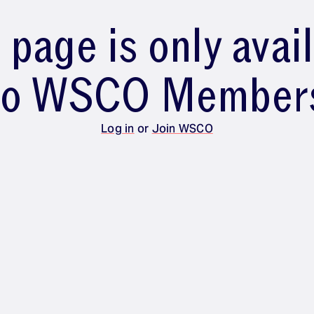
 page is only avai
to WSCO Member
Log in
or
Join WSCO