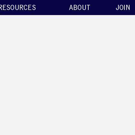
RESOURCES
ABOUT
JOIN