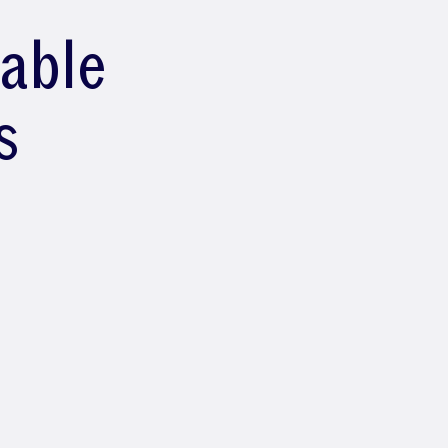
lable
s