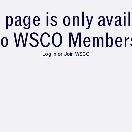
 page is only avai
to WSCO Member
Log in
or
Join WSCO