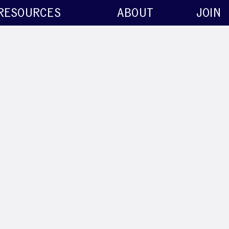
RESOURCES
ABOUT
JOIN