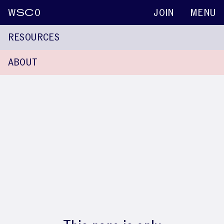
W
SC
O
JOIN
MENU
RESOURCES
ABOUT