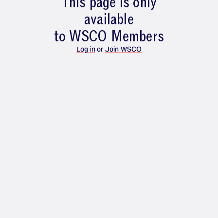
This page is only
available
to WSCO Members
Log in
or
Join WSCO