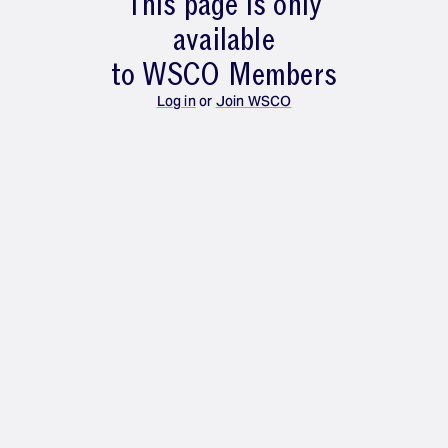
This page is only
available
to WSCO Members
Log in
or
Join WSCO