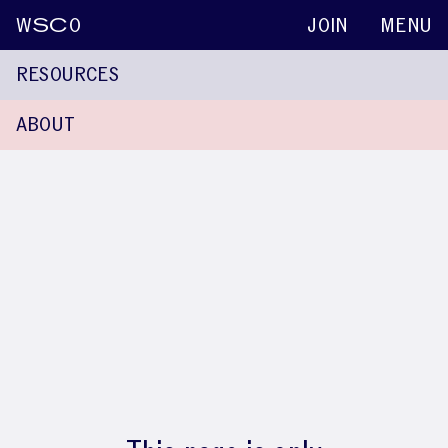
W
SC
O
JOIN
MENU
RESOURCES
ABOUT