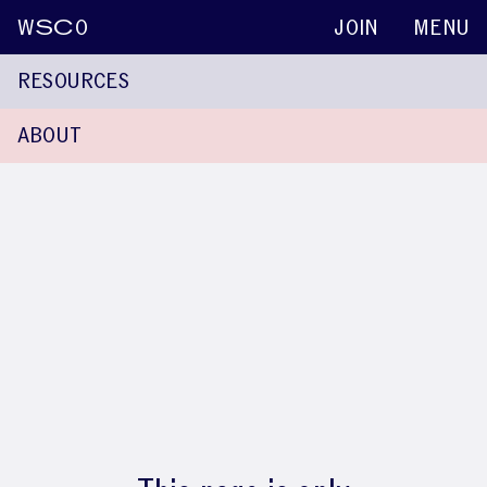
W
SC
O
JOIN
MENU
RESOURCES
ABOUT