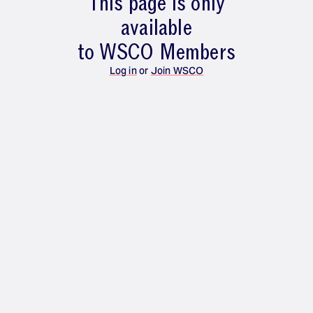
This page is only
available
to WSCO Members
Log in
or
Join WSCO