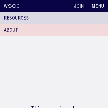
W
SC
O
JOIN
MENU
RESOURCES
ABOUT