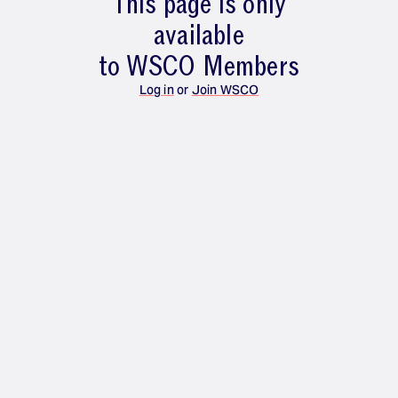
This page is only
available
to WSCO Members
Log in
or
Join WSCO